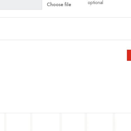
optional
Choose file