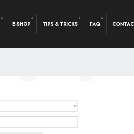
S
E-SHOP
TIPS & TRICKS
FAQ
CONTAC