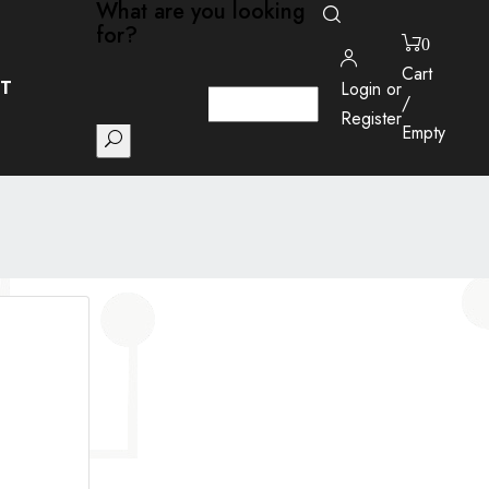
What are you looking
for?
0
Close
Cart
T
Login or
/
Register
Empty