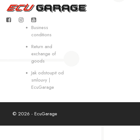
Business
conditions
Return and
exchange of
goods
Jak odstoupit od
smlouvy |
EcuGarage
© 2026 - EcuGarage