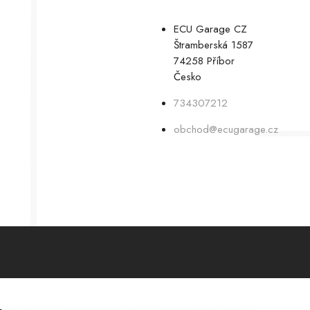
ECU Garage CZ
Štramberská 1587
74258 Příbor
Česko
734307212
obchod@ecugarage.cz