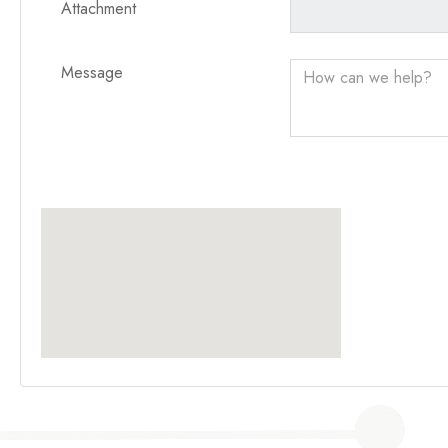
Attachment
Message