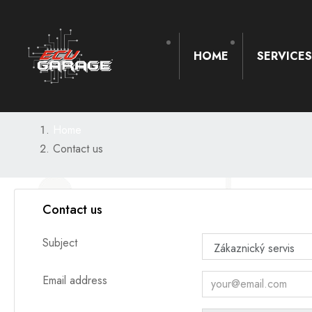
HOME
SERVICE
Home
Contact us
Contact us
Subject
Email address